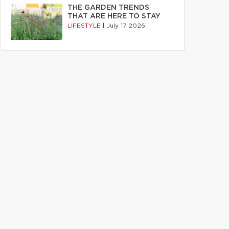
THE GARDEN TRENDS
THAT ARE HERE TO STAY
LIFESTYLE
|
July 17 2026