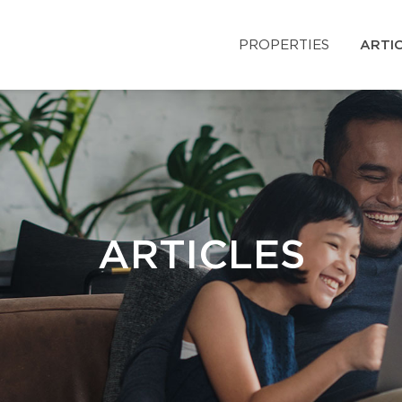
PROPERTIES
ARTI
ARTICLES