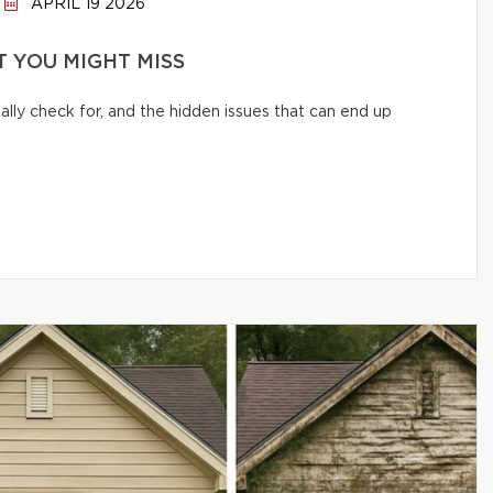
APRIL 19 2026
 YOU MIGHT MISS
lly check for, and the hidden issues that can end up