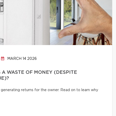
MARCH 14 2026
 A WASTE OF MONEY (DESPITE
UE)?
 generating returns for the owner. Read on to learn why