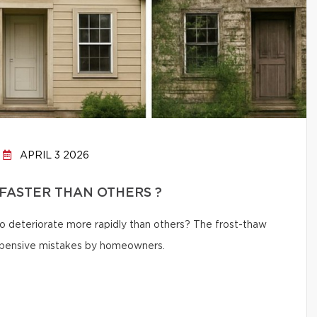
APRIL 3 2026
FASTER THAN OTHERS ?
 deteriorate more rapidly than others? The frost-thaw
 expensive mistakes by homeowners.