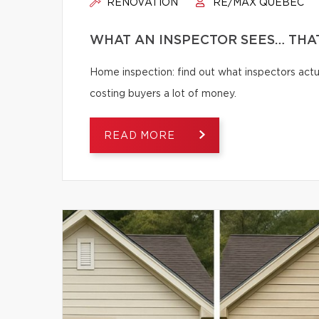
RENOVATION
RE/MAX QUÉBEC
WHAT AN INSPECTOR SEES… THAT
Home inspection: find out what inspectors actua
costing buyers a lot of money.
READ MORE