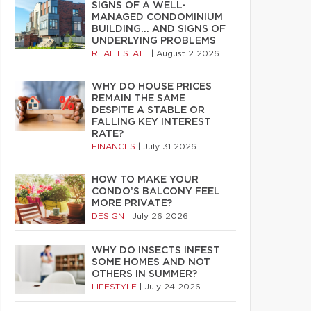
SIGNS OF A WELL-
MANAGED CONDOMINIUM
BUILDING… AND SIGNS OF
UNDERLYING PROBLEMS
REAL ESTATE
|
August 2 2026
WHY DO HOUSE PRICES
REMAIN THE SAME
DESPITE A STABLE OR
FALLING KEY INTEREST
RATE?
FINANCES
|
July 31 2026
HOW TO MAKE YOUR
CONDO’S BALCONY FEEL
MORE PRIVATE?
DESIGN
|
July 26 2026
WHY DO INSECTS INFEST
SOME HOMES AND NOT
OTHERS IN SUMMER?
LIFESTYLE
|
July 24 2026