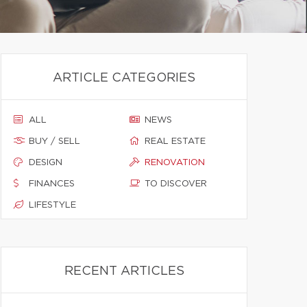
ARTICLE CATEGORIES
ALL
NEWS
BUY / SELL
REAL ESTATE
DESIGN
RENOVATION
FINANCES
TO DISCOVER
LIFESTYLE
RECENT ARTICLES