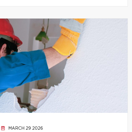
MARCH 29 2026