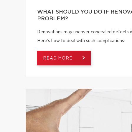
WHAT SHOULD YOU DO IF RENOV
PROBLEM?
Renovations may uncover concealed defects in th
Here’s how to deal with such complications.
READ MORE