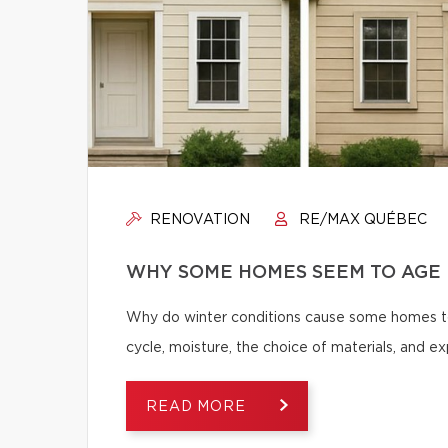
RENOVATION
RE/MAX QUÉBEC
WHY SOME HOMES SEEM TO AGE 
Why do winter conditions cause some homes to
cycle, moisture, the choice of materials, and
READ MORE