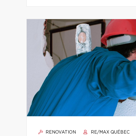
RENOVATION
RE/MAX QUÉBEC