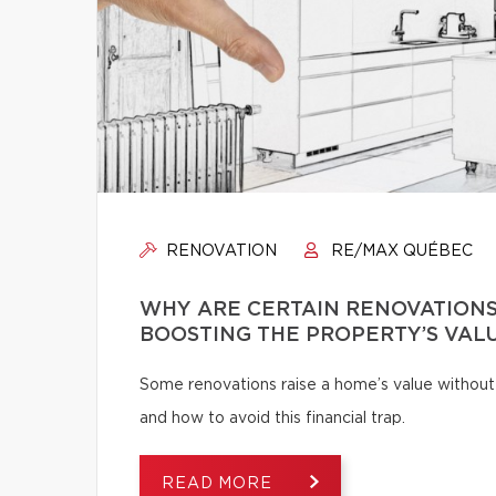
RENOVATION
RE/MAX QUÉBEC
WHY ARE CERTAIN RENOVATIONS
BOOSTING THE PROPERTY’S VAL
Some renovations raise a home’s value without
and how to avoid this financial trap.
READ MORE