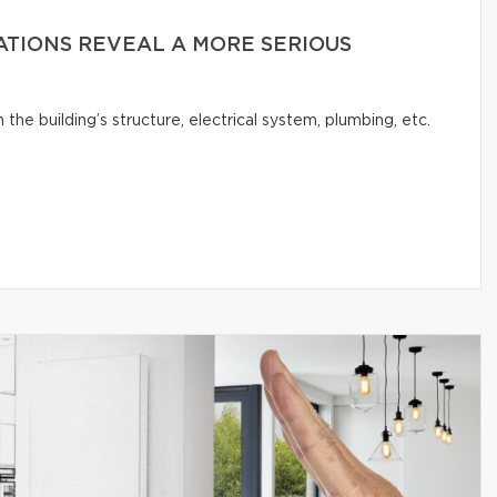
ATIONS REVEAL A MORE SERIOUS
e building’s structure, electrical system, plumbing, etc.