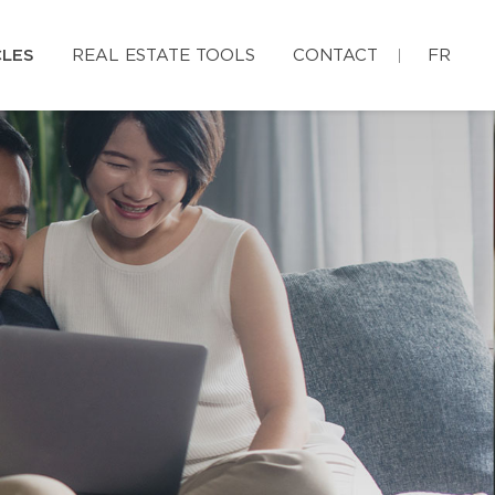
CLES
REAL ESTATE TOOLS
CONTACT
FR