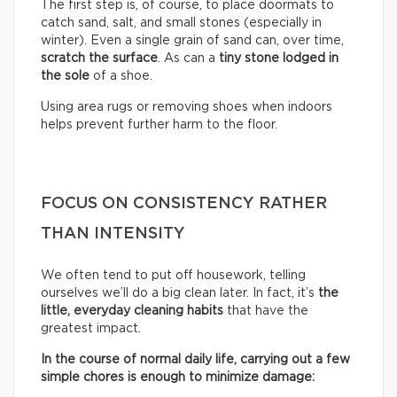
The first step is, of course, to place doormats to
catch sand, salt, and small stones (especially in
winter). Even a single grain of sand can, over time,
scratch the surface
. As can a
tiny stone lodged in
the sole
of a shoe.
Using area rugs or removing shoes when indoors
helps prevent further harm to the floor.
FOCUS ON CONSISTENCY RATHER
THAN INTENSITY
We often tend to put off housework, telling
ourselves we’ll do a big clean later. In fact, it’s
the
little, everyday cleaning habits
that have the
greatest impact.
In the course of normal daily life, carrying out a few
simple chores is enough to minimize damage: