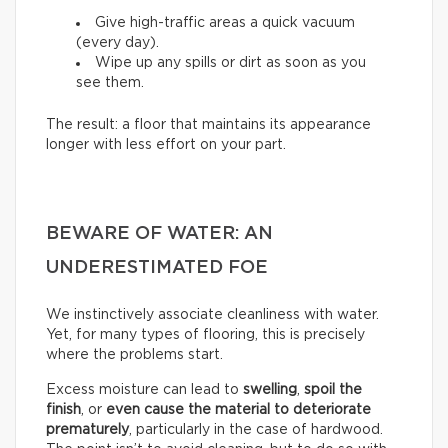
Give high-traffic areas a quick vacuum
(every day).
Wipe up any spills or dirt as soon as you
see them.
The result: a floor that maintains its appearance
longer with less effort on your part.
BEWARE OF WATER: AN
UNDERESTIMATED FOE
We instinctively associate cleanliness with water.
Yet, for many types of flooring, this is precisely
where the problems start.
Excess moisture can lead to
swelling
,
spoil the
finish
, or
even cause the material to deteriorate
prematurely
, particularly in the case of hardwood.