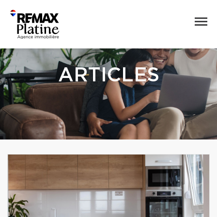
ARTICLES