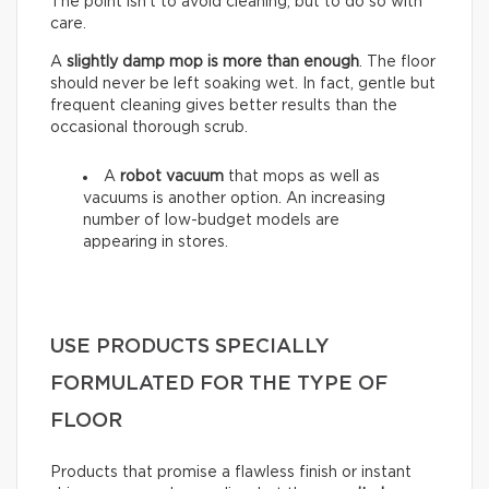
The point isn’t to avoid cleaning, but to do so with
care.
A
slightly damp mop is more than enough
. The floor
should never be left soaking wet. In fact, gentle but
frequent cleaning gives better results than the
occasional thorough scrub.
A
robot vacuum
that mops as well as
vacuums is another option. An increasing
number of low-budget models are
appearing in stores.
USE PRODUCTS SPECIALLY
FORMULATED FOR THE TYPE OF
FLOOR
Products that promise a flawless finish or instant