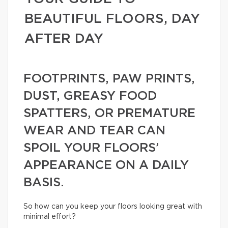
BEAUTIFUL FLOORS, DAY
AFTER DAY
FOOTPRINTS, PAW PRINTS,
DUST, GREASY FOOD
SPATTERS, OR PREMATURE
WEAR AND TEAR CAN
SPOIL YOUR FLOORS’
APPEARANCE ON A DAILY
BASIS.
So how can you keep your floors looking great with
minimal effort?