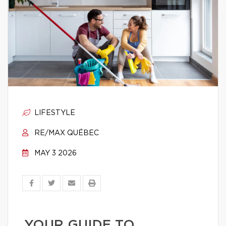
LIFESTYLE
RE/MAX QUÉBEC
MAY 3 2026
YOUR GUIDE TO