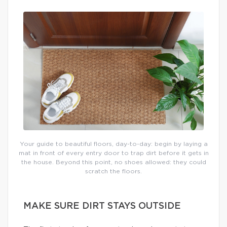
Your guide to beautiful floors, day-to-day: begin by laying a
mat in front of every entry door to trap dirt before it gets in
the house. Beyond this point, no shoes allowed: they could
scratch the floors.
MAKE SURE DIRT STAYS OUTSIDE