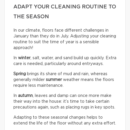
ADAPT YOUR CLEANING ROUTINE TO
THE SEASON
In our climate, floors face different challenges in
January than they do in July. Adjusting your cleaning
routine to suit the time of year is a sensible
approach!
In
winter
, salt, water, and sand build up quickly. Extra
care is needed, particularly around entryways.
Spring
brings its share of mud and rain, whereas
generally milder
summer
weather means the floors
require less maintenance.
In
autumn
, leaves and damp can once more make
their way into the house: it’s time to take certain
precautions again, such as placing rugs in key spots.
Adapting to these seasonal changes helps to
extend the life of the floor without any extra effort.