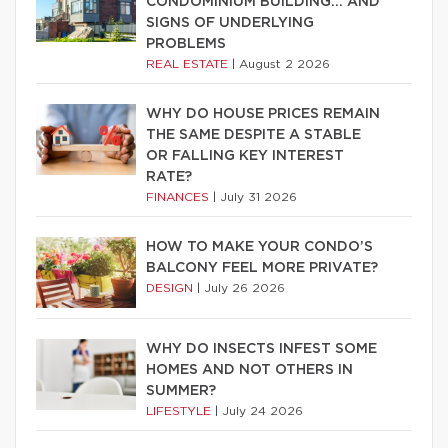
CONDOMINIUM BUILDING… AND
SIGNS OF UNDERLYING
PROBLEMS
REAL ESTATE
|
August 2 2026
WHY DO HOUSE PRICES REMAIN
THE SAME DESPITE A STABLE
OR FALLING KEY INTEREST
RATE?
FINANCES
|
July 31 2026
HOW TO MAKE YOUR CONDO’S
BALCONY FEEL MORE PRIVATE?
DESIGN
|
July 26 2026
WHY DO INSECTS INFEST SOME
HOMES AND NOT OTHERS IN
SUMMER?
LIFESTYLE
|
July 24 2026