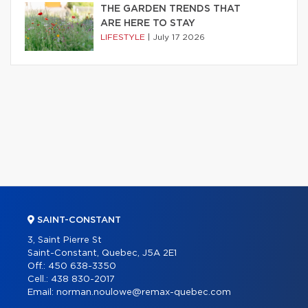
THE GARDEN TRENDS THAT
ARE HERE TO STAY
LIFESTYLE
|
July 17 2026
SAINT-CONSTANT
3, Saint Pierre St
Saint-Constant, Quebec, J5A 2E1
Off.:
450 638-3350
Cell.:
438 830-2017
Email:
norman.noulowe@remax-quebec.com