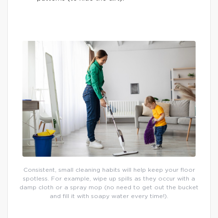
Consistent, small cleaning habits will help keep your floor
spotless. For example, wipe up spills as they occur with a
damp cloth or a spray mop (no need to get out the bucket
and fill it with soapy water every time!).