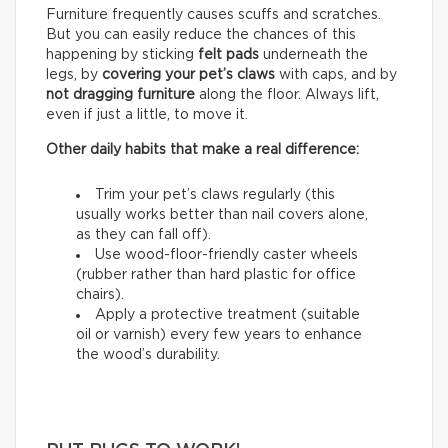
Furniture frequently causes scuffs and scratches.
But you can easily reduce the chances of this
happening by sticking
felt pads
underneath the
legs, by
covering your pet’s claws
with caps, and by
not dragging furniture
along the floor. Always lift,
even if just a little, to move it.
Other daily habits that make a real difference:
Trim your pet’s claws regularly (this
usually works better than nail covers alone,
as they can fall off).
Use wood-floor-friendly caster wheels
(rubber rather than hard plastic for office
chairs).
Apply a protective treatment (suitable
oil or varnish) every few years to enhance
the wood’s durability.