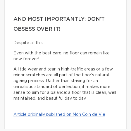
AND MOST IMPORTANTLY: DON’T
OBSESS OVER IT!
Despite all this…
Even with the best care, no floor can remain like
new forever!
A little wear and tear in high-traffic areas or a few
minor scratches are all part of the floor’s natural
ageing process. Rather than striving for an
unrealistic standard of perfection, it makes more
sense to aim for a balance: a floor that is clean, well
maintained, and beautiful day to day.
Article originally published on Mon Coin de Vie