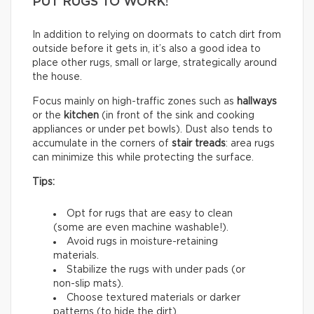
PUT RUGS TO WORK!
In addition to relying on doormats to catch dirt from
outside before it gets in, it’s also a good idea to
place other rugs, small or large, strategically around
the house.
Focus mainly on high-traffic zones such as
hallways
or the
kitchen
(in front of the sink and cooking
appliances or under pet bowls). Dust also tends to
accumulate in the corners of
stair treads
: area rugs
can minimize this while protecting the surface.
Tips:
Opt for rugs that are easy to clean
(some are even machine washable!).
Avoid rugs in moisture-retaining
materials.
Stabilize the rugs with under pads (or
non-slip mats).
Choose textured materials or darker
patterns (to hide the dirt).