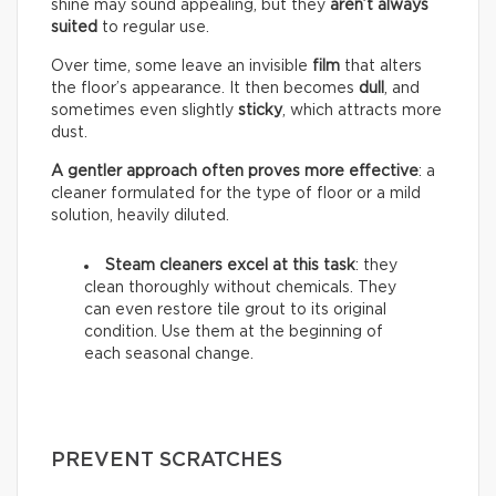
shine may sound appealing, but they
aren’t always
suited
to regular use.
Over time, some leave an invisible
film
that alters
the floor’s appearance. It then becomes
dull
, and
sometimes even slightly
sticky
, which attracts more
dust.
A gentler approach often proves more effective
: a
cleaner formulated for the type of floor or a mild
solution, heavily diluted.
Steam cleaners excel at this task
: they
clean thoroughly without chemicals. They
can even restore tile grout to its original
condition. Use them at the beginning of
each seasonal change.
PREVENT SCRATCHES