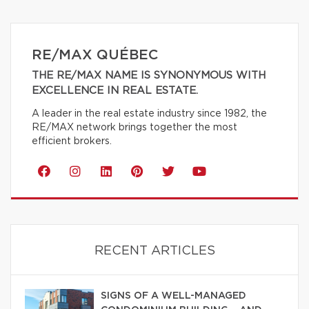
RE/MAX QUÉBEC
THE RE/MAX NAME IS SYNONYMOUS WITH
EXCELLENCE IN REAL ESTATE.
A leader in the real estate industry since 1982, the
RE/MAX network brings together the most
efficient brokers.
RECENT ARTICLES
SIGNS OF A WELL-MANAGED