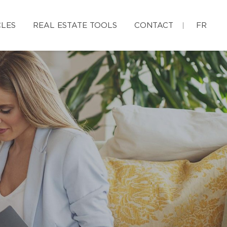
CLES
REAL ESTATE TOOLS
CONTACT
FR