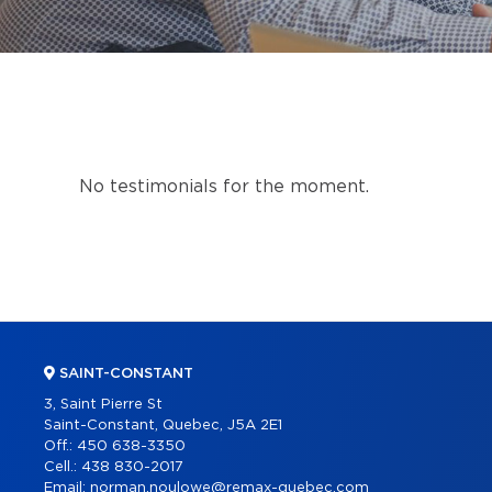
No testimonials for the moment.
SAINT-CONSTANT
3, Saint Pierre St
Saint-Constant, Quebec, J5A 2E1
Off.:
450 638-3350
Cell.:
438 830-2017
Email:
norman.noulowe@remax-quebec.com