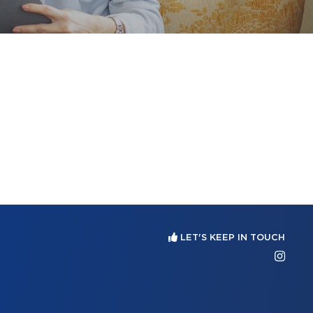
LET'S KEEP IN TOUCH