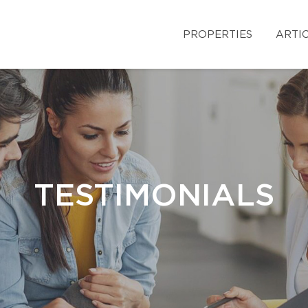
PROPERTIES
ARTI
TESTIMONIALS