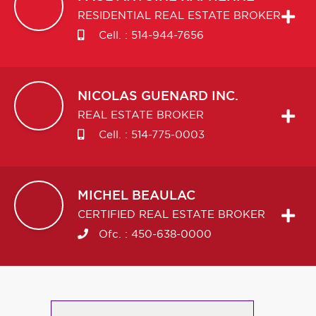
RESIDENTIAL REAL ESTATE BROKER
Cell. :
514-944-7656
NICOLAS
GUENARD INC.
REAL ESTATE BROKER
Cell. :
514-775-0003
MICHEL
BEAULAC
CERTIFIED REAL ESTATE BROKER
Ofc. :
450-638-0000