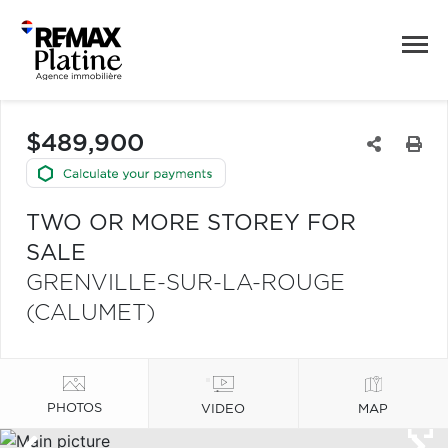
$489,900
TWO OR MORE STOREY FOR
SALE
GRENVILLE-SUR-LA-ROUGE
(CALUMET)
PHOTOS
VIDEO
MAP