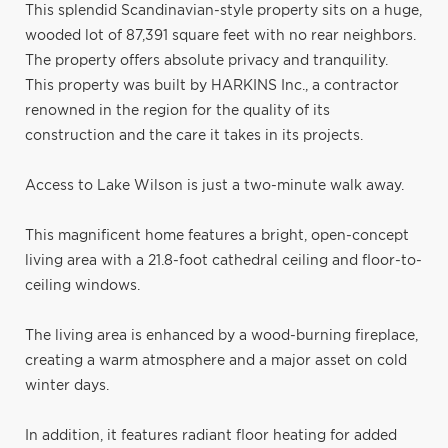
This splendid Scandinavian-style property sits on a huge,
wooded lot of 87,391 square feet with no rear neighbors.
The property offers absolute privacy and tranquility.
This property was built by HARKINS Inc., a contractor
renowned in the region for the quality of its
construction and the care it takes in its projects.
Access to Lake Wilson is just a two-minute walk away.
This magnificent home features a bright, open-concept
living area with a 21.8-foot cathedral ceiling and floor-to-
ceiling windows.
The living area is enhanced by a wood-burning fireplace,
creating a warm atmosphere and a major asset on cold
winter days.
In addition, it features radiant floor heating for added