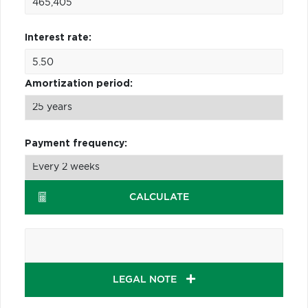
Interest rate:
Amortization period:
Payment frequency:
CALCULATE
LEGAL NOTE