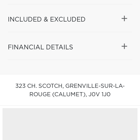
INCLUDED & EXCLUDED
FINANCIAL DETAILS
323 CH. SCOTCH,
GRENVILLE-SUR-LA-
ROUGE (CALUMET),
J0V 1J0