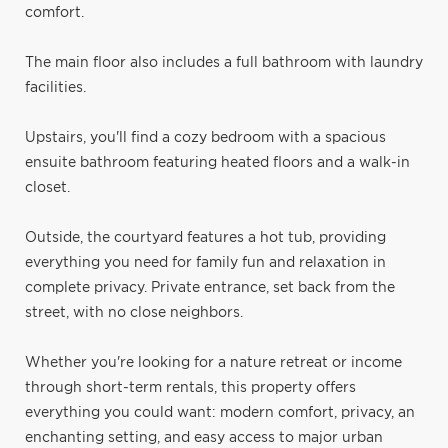
comfort.
The main floor also includes a full bathroom with laundry
facilities.
Upstairs, you'll find a cozy bedroom with a spacious
ensuite bathroom featuring heated floors and a walk-in
closet.
Outside, the courtyard features a hot tub, providing
everything you need for family fun and relaxation in
complete privacy. Private entrance, set back from the
street, with no close neighbors.
Whether you're looking for a nature retreat or income
through short-term rentals, this property offers
everything you could want: modern comfort, privacy, an
enchanting setting, and easy access to major urban