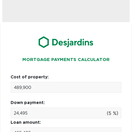
MORTGAGE PAYMENTS CALCULATOR
Cost of property:
Down payment:
(5 %)
Loan amount: