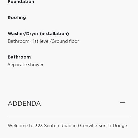
Foundation
Roofing
Washer/Dryer (installation)
Bathroom : 1st level/Ground floor
Bathroom
Separate shower
ADDENDA
Welcome to 323 Scotch Road in Grenville-sur-la-Rouge.