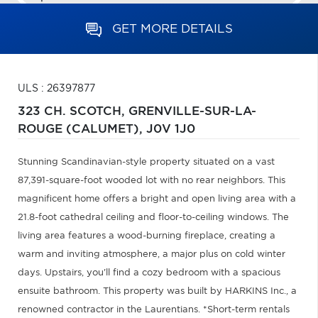
GET MORE DETAILS
ULS : 26397877
323 CH. SCOTCH,
GRENVILLE-SUR-LA-
ROUGE (CALUMET),
J0V 1J0
Stunning Scandinavian-style property situated on a vast
87,391-square-foot wooded lot with no rear neighbors. This
magnificent home offers a bright and open living area with a
21.8-foot cathedral ceiling and floor-to-ceiling windows. The
living area features a wood-burning fireplace, creating a
warm and inviting atmosphere, a major plus on cold winter
days. Upstairs, you'll find a cozy bedroom with a spacious
ensuite bathroom. This property was built by HARKINS Inc., a
renowned contractor in the Laurentians. *Short-term rentals