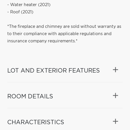
- Water heater (2021)
- Roof (2021)
*The fireplace and chimney are sold without warranty as
to their compliance with applicable regulations and
insurance company requirements.*
LOT AND EXTERIOR FEATURES
ROOM DETAILS
CHARACTERISTICS