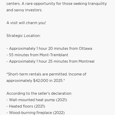
centers. A rare opportunity for those seeking tranquility
and savvy investors.
A visit will charm you!
Strategic Location:
- Approximately 1 hour 20 minutes from Ottawa
- 55 minutes from Mont-Tremblant
- Approximately 1 hour 25 minutes from Montreal
*Short-term rentals are permitted. Income of
approximately $42,000 in 2025.*
According to the seller's declaration:
- Wall-mounted heat pump (2021)
- Heated floors (2021)
- Wood-burning fireplace (2022)