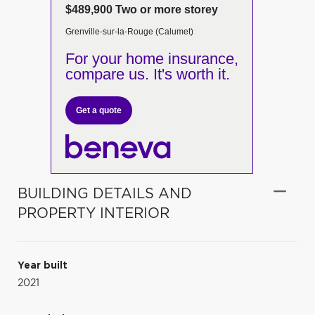
$489,900 Two or more storey
Grenville-sur-la-Rouge (Calumet)
For your home insurance,
compare us. It's worth it.
Get a quote
BUILDING DETAILS AND
PROPERTY INTERIOR
Year built
2021