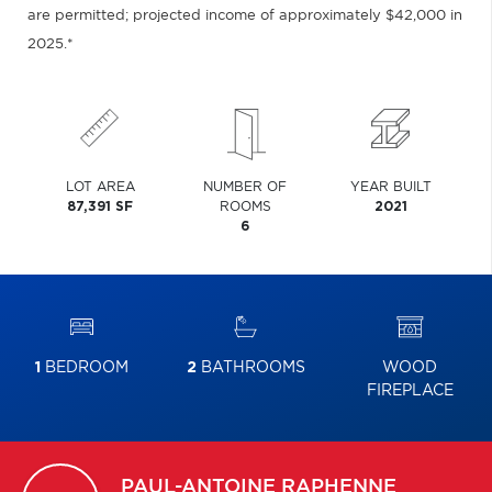
are permitted; projected income of approximately $42,000 in
2025.*
LOT AREA
NUMBER OF
YEAR BUILT
87,391 SF
ROOMS
2021
6
1
BEDROOM
2
BATHROOMS
WOOD
FIREPLACE
PAUL-ANTOINE
RAPHENNE